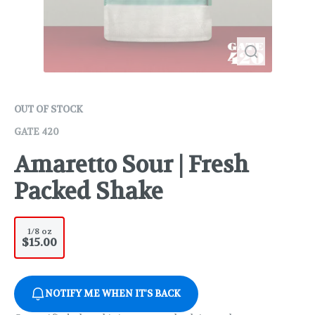
OUT OF STOCK
GATE 420
Amaretto Sour | Fresh
Packed Shake
1/8 oz
$15.00
NOTIFY ME WHEN IT'S BACK