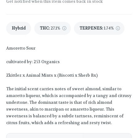
Get notified when this item comes back in stock
Hybrid
THC
:
27.1%
TERPENES:
1.74%
Amoretto Sour
cultivated by: 253 Organics
Zkittlez x Animal Mints x (Biscotti x Sherb Bx)
The initial scent carries notes of sweet almond, similar to
amaretto liqueur, which is accompanied by a tangy and citrusy
undertone. The dominant taste is that of rich almond
sweetness, akin to marzipan or amaretto liqueur. This
sweetness is balanced by a subtle tartness, reminiscent of
citrus fruits, which adds a refreshing and zesty twist.