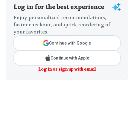
Log in for the best experience
Enjoy personalized recommendations,
faster checkout, and quick reordering of
your favorites.
Continue with Google
Continue with Apple
Log in or sign up with email