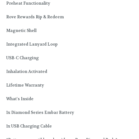
Preheat Functionality
Rove Rewards Rip & Redeem
Magnetic Shell
Integrated Lanyard Loop
USB-C Charging
Inhalation Activated
Lifetime Warranty
What's Inside
1x Diamond Series Embar Battery
1x USB Charging Cable