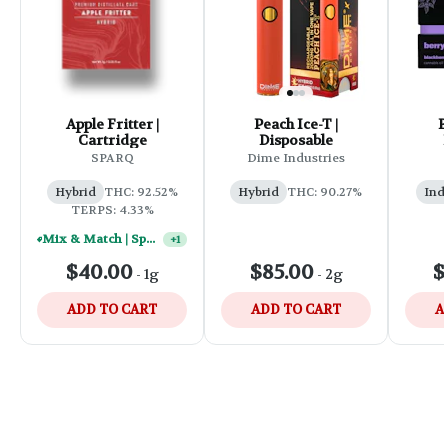
Apple Fritter |
Peach Ice-T |
B
Cartridge
Disposable
SPARQ
Dime Industries
Hybrid
THC: 92.52%
Hybrid
THC: 90.27%
Ind
TERPS: 4.33%
Mix & Match | Sparq 1g Vape Carts - (10) For $250
+
1
$40.00
$85.00
$
-
1g
-
2g
ADD TO CART
ADD TO CART
A