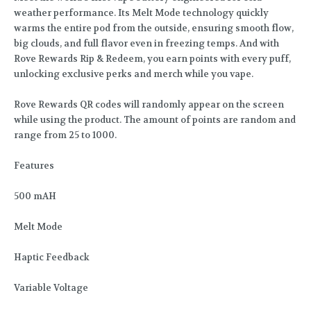
weather performance. Its Melt Mode technology quickly
warms the entire pod from the outside, ensuring smooth flow,
big clouds, and full flavor even in freezing temps. And with
Rove Rewards Rip & Redeem, you earn points with every puff,
unlocking exclusive perks and merch while you vape.
Rove Rewards QR codes will randomly appear on the screen
while using the product. The amount of points are random and
range from 25 to 1000.
Features
500 mAH
Melt Mode
Haptic Feedback
Variable Voltage