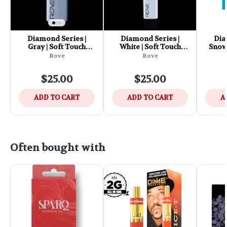
Diamond Series |
Diamond Series |
Dia
Gray | Soft Touch
White | Soft Touch
Snowf
Battery
Battery
Edit
Rove
Rove
$25.00
$25.00
ADD TO CART
ADD TO CART
A
Often bought with