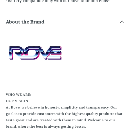
*Battery compatible only with our Rove Diamond Pods*
About the Brand
WHO WE ARE:
OUR VISION
At Rove, we believe in honesty, simplicity and transparency. Our
goal is to provide customers with the highest quality products that
taste great and are created with them in mind. Welcome to our
brand, where the best is always getting better.