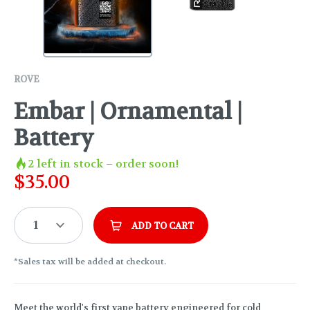
ROVE
Embar | Ornamental |
Battery
2
left in stock – order soon!
$
35.00
1
ADD TO CART
*Sales tax will be added at checkout.
Meet the world's first vape battery engineered for cold