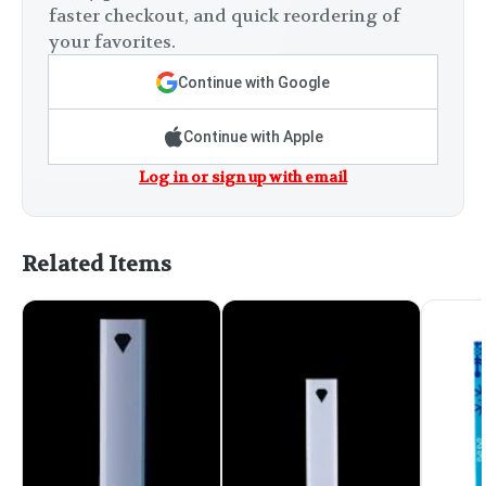
faster checkout, and quick reordering of
your favorites.
Continue with Google
Continue with Apple
Log in or sign up with email
Related Items