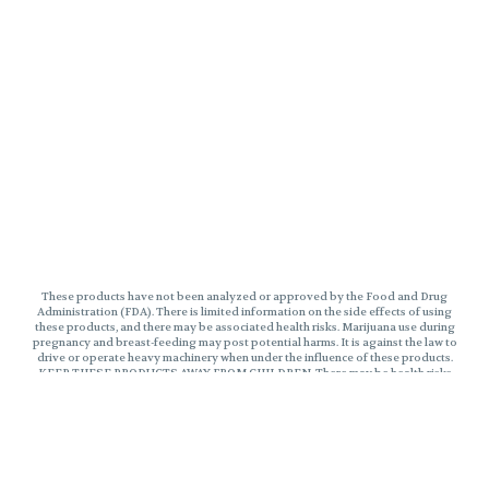
These products have not been analyzed or approved by the Food and Drug
Administration (FDA). There is limited information on the side effects of using
these products, and there may be associated health risks. Marijuana use during
pregnancy and breast-feeding may post potential harms. It is against the law to
drive or operate heavy machinery when under the influence of these products.
KEEP THESE PRODUCTS AWAY FROM CHILDREN. There may be health risks
associated with consumption of these products. Marijuana can impair
concentration, coordinate, and judgement. The impairment effects of Edibles
may be delayed by two hours or more. In case of accidental ingestion, contact
poison control hotline 1-800-222-1222 or 9-1-1. This product may be illegal
outside of MA. Please Consume Responsibly.