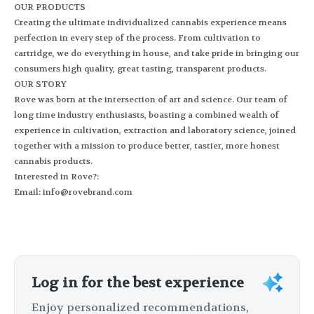
OUR PRODUCTS
Creating the ultimate individualized cannabis experience means
perfection in every step of the process. From cultivation to
cartridge, we do everything in house, and take pride in bringing our
consumers high quality, great tasting, transparent products.
OUR STORY
Rove was born at the intersection of art and science. Our team of
long time industry enthusiasts, boasting a combined wealth of
experience in cultivation, extraction and laboratory science, joined
together with a mission to produce better, tastier, more honest
cannabis products.
Interested in Rove?:
Email:
info@rovebrand.com
Log in for the best experience
Enjoy personalized recommendations,