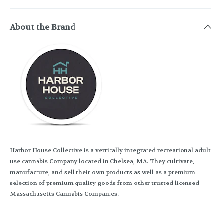
About the Brand
Harbor House Collective is a vertically integrated recreational adult
use cannabis Company located in Chelsea, MA. They cultivate,
manufacture, and sell their own products as well as a premium
selection of premium quality goods from other trusted licensed
Massachusetts Cannabis Companies.