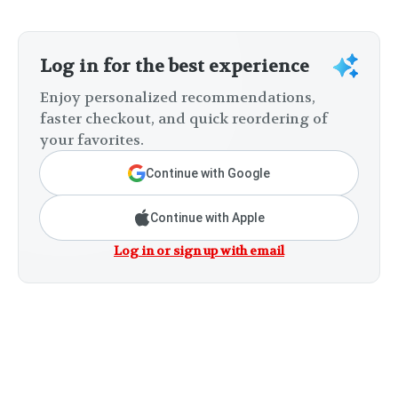
Log in for the best experience
Enjoy personalized recommendations,
faster checkout, and quick reordering of
your favorites.
Continue with Google
Continue with Apple
Log in or sign up with email