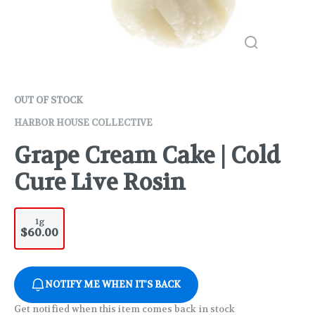
OUT OF STOCK
HARBOR HOUSE COLLECTIVE
Grape Cream Cake | Cold
Cure Live Rosin
1g
$60.00
NOTIFY ME WHEN IT'S BACK
Get notified when this item comes back in stock