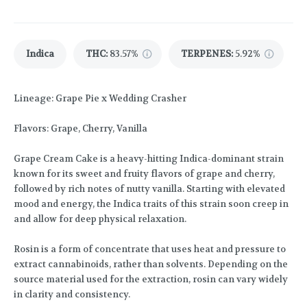
Indica
THC
:
83.57%
TERPENES:
5.92%
Lineage: Grape Pie x Wedding Crasher
Flavors: Grape, Cherry, Vanilla
Grape Cream Cake is a heavy-hitting Indica-dominant strain
known for its sweet and fruity flavors of grape and cherry,
followed by rich notes of nutty vanilla. Starting with elevated
mood and energy, the Indica traits of this strain soon creep in
and allow for deep physical relaxation.
Rosin is a form of concentrate that uses heat and pressure to
extract cannabinoids, rather than solvents. Depending on the
source material used for the extraction, rosin can vary widely
in clarity and consistency.