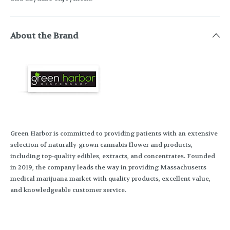
About the Brand
Green Harbor is committed to providing patients with an extensive
selection of naturally-grown cannabis flower and products,
including top-quality edibles, extracts, and concentrates. Founded
in 2019, the company leads the way in providing Massachusetts
medical marijuana market with quality products, excellent value,
and knowledgeable customer service.