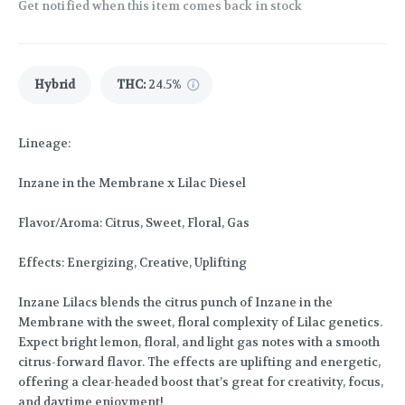
Get notified when this item comes back in stock
Hybrid
THC
:
24.5%
Lineage:
Inzane in the Membrane x Lilac Diesel
Flavor/Aroma: Citrus, Sweet, Floral, Gas
Effects: Energizing, Creative, Uplifting
Inzane Lilacs blends the citrus punch of Inzane in the
Membrane with the sweet, floral complexity of Lilac genetics.
Expect bright lemon, floral, and light gas notes with a smooth
citrus-forward flavor. The effects are uplifting and energetic,
offering a clear-headed boost that’s great for creativity, focus,
and daytime enjoyment!