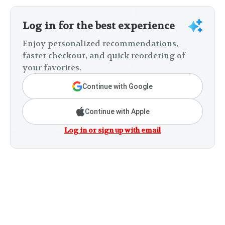
Log in for the best experience
Enjoy personalized recommendations,
faster checkout, and quick reordering of
your favorites.
Continue with Google
Continue with Apple
Log in or sign up with email