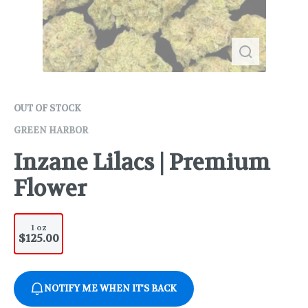
OUT OF STOCK
GREEN HARBOR
Inzane Lilacs | Premium
Flower
1 oz
$125.00
NOTIFY ME WHEN IT'S BACK