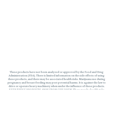
These products have not been analyzed or approved by the Food and Drug
Administration (FDA). There is limited information on the side effects of using
these products, and there may be associated health risks. Marijuana use during
pregnancy and breast-feeding may post potential harms. It is against the law to
drive or operate heavy machinery when under the influence of these products.
KEEP THESE PRODUCTS AWAY FROM CHILDREN. There may be health risks
associated with consumption of these products. Marijuana can impair
concentration, coordinate, and judgement. The impairment effects of Edibles
may be delayed by two hours or more. In case of accidental ingestion, contact
poison control hotline 1-800-222-1222 or 9-1-1. This product may be illegal
outside of MA. Please Consume Responsibly.