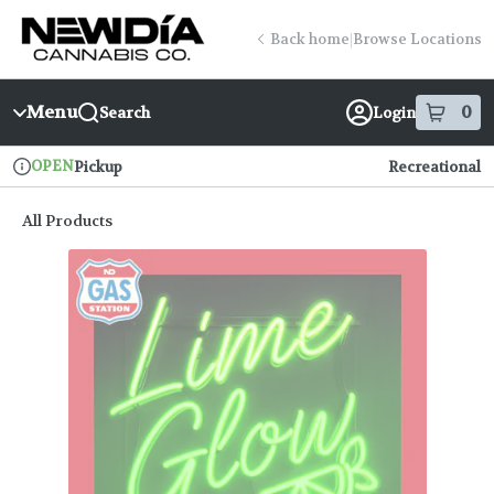
Skip
return to dispensary home page
Navigation
Back home
|
Browse Locations
Menu
0
Search
Login
item
s
in
OPEN
Pickup
Recreational
Dispensary Info
All Products