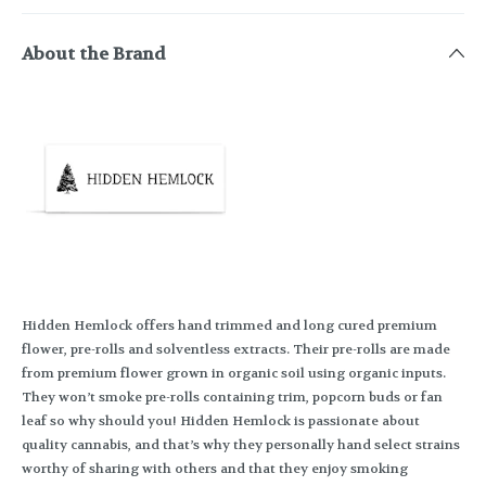
About the Brand
Hidden Hemlock offers hand trimmed and long cured premium
flower, pre-rolls and solventless extracts. Their pre-rolls are made
from premium flower grown in organic soil using organic inputs.
They won’t smoke pre-rolls containing trim, popcorn buds or fan
leaf so why should you! Hidden Hemlock is passionate about
quality cannabis, and that’s why they personally hand select strains
worthy of sharing with others and that they enjoy smoking