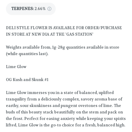
TERPENES:
2.66%
DELI STYLE FLOWER IS AVAILABLE FOR ORDER/PURCHASE
IN STORE AT NEW DIA AT THE 'GAS STATION'
Weights available from, 1g-28g quantities available in store
(while quantities last).
Lime Glow
OG Kush and Skunk #1
Lime Glow immerses you in a state of balanced, uplifted
tranquility from a deliciously complex, savory aroma base of
earthy, sour skunkiness and pungent overtones of lime. The
buds of this beauty stack beautifully on the stem and pack on
the frost. Perfect for easing anxiety while keeping your spirits
lifted, Lime Glow is the go-to choice for a fresh, balanced high.