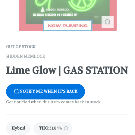
OUT OF STOCK
HIDDEN HEMLOCK
Lime Glow | GAS STATION
NOTIFY ME WHEN IT'S BACK
Get notified when this item comes back in stock
Hybrid
THC
:
31.84%