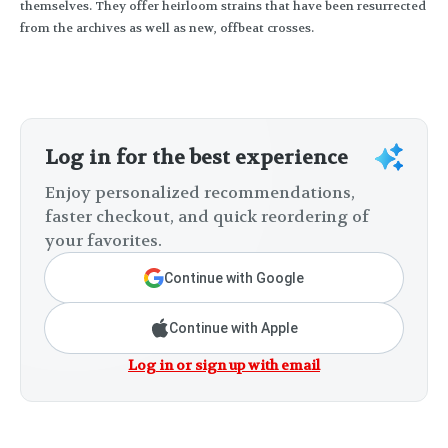
themselves. They offer heirloom strains that have been resurrected
from the archives as well as new, offbeat crosses.
Log in for the best experience
Enjoy personalized recommendations,
faster checkout, and quick reordering of
your favorites.
Continue with Google
Continue with Apple
Log in or sign up with email