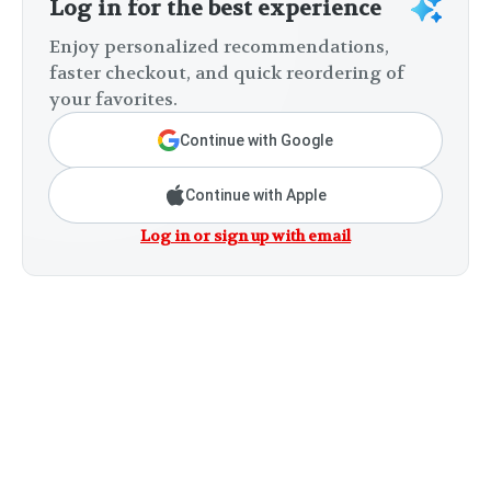
Log in for the best experience
Enjoy personalized recommendations,
faster checkout, and quick reordering of
your favorites.
Continue with Google
Continue with Apple
Log in or sign up with email