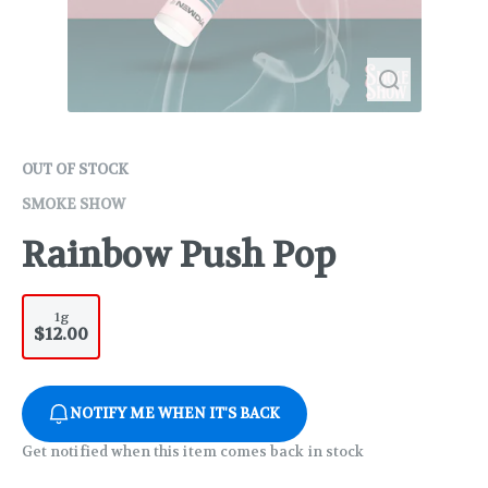
OUT OF STOCK
SMOKE SHOW
Rainbow Push Pop
1g
$12.00
NOTIFY ME WHEN IT'S BACK
Get notified when this item comes back in stock