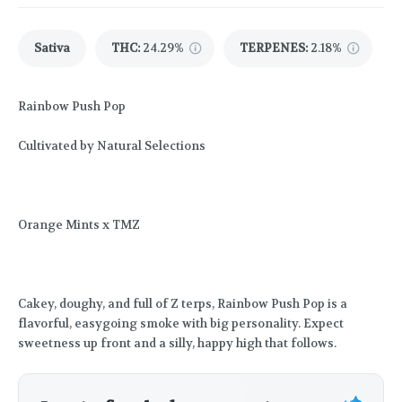
Sativa
THC
:
24.29%
TERPENES:
2.18%
Rainbow Push Pop
Cultivated by Natural Selections
Orange Mints x TMZ
Cakey, doughy, and full of Z terps, Rainbow Push Pop is a
flavorful, easygoing smoke with big personality. Expect
sweetness up front and a silly, happy high that follows.