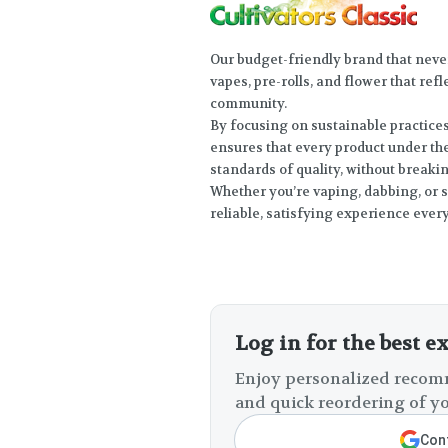
Our budget-friendly brand that neve
vapes, pre-rolls, and flower that ref
community.
By focusing on sustainable practice
ensures that every product under th
standards of quality, without breaki
Whether you’re vaping, dabbing, or s
reliable, satisfying experience every
Log in for the best e
Enjoy personalized recomm
and quick reordering of yo
Cont