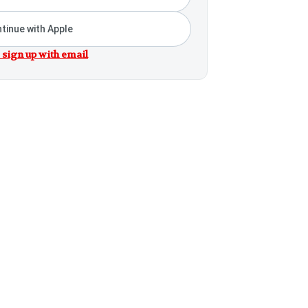
tinue with Apple
 sign up with email