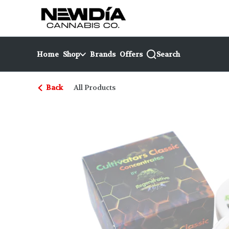
Skip
return to dispensary home page
Navigation
Home
Shop
Brands
Offers
Search
Back
All Products