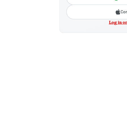
Con
Log in or