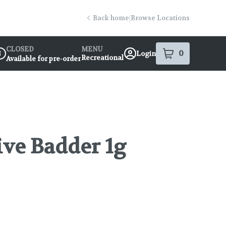
Back home
|
Browse Locations
CLOSED
MENU
0
Login
item
s
in your s
Recreational
Available for pre-order
ispensary Info
ive Badder 1g