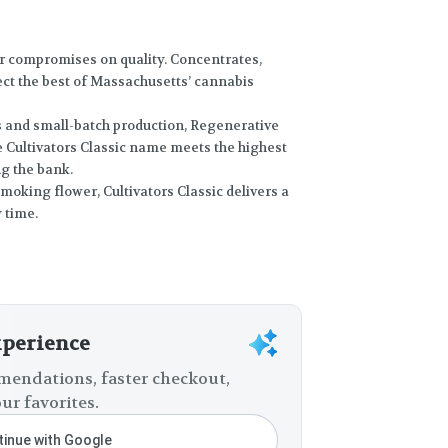
r compromises on quality. Concentrates,
lect the best of Massachusetts’ cannabis
s and small-batch production, Regenerative
e Cultivators Classic name meets the highest
ng the bank.
moking flower, Cultivators Classic delivers a
 time.
xperience
endations, faster checkout,
ur favorites.
inue with Google