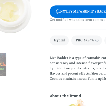
NOTIFY ME WHEN IT'S BACK
Get notified when this item comes b
Hybrid
THC
:
67.84%
Live Badder is a type of cannabis c
consistency and intense flavor profil
hybrid of two popular strains, Sherb
flavors and potent effects. Sherbert
Cookies strain, is known for its uplif
About the Brand