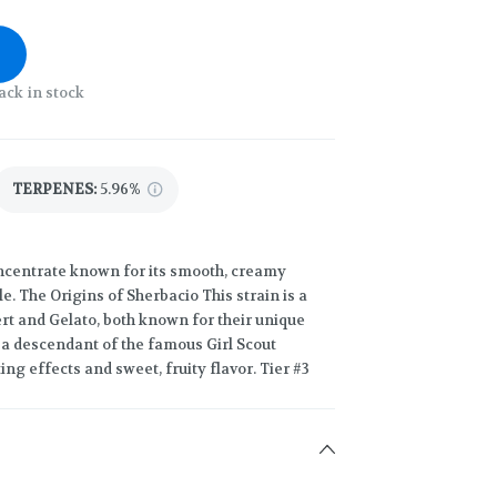
ack in stock
TERPENES:
5.96%
oncentrate known for its smooth, creamy
e. The Origins of Sherbacio This strain is a
ert and Gelato, both known for their unique
, a descendant of the famous Girl Scout
ting effects and sweet, fruity flavor. Tier #3