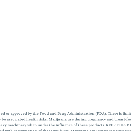
ed or approved by the Food and Drug Administration (FDA). There is limite
 be associated health risks. Marijuana use during pregnancy and breast-fee
te heavy machinery when under the influence of these products. KEEP 