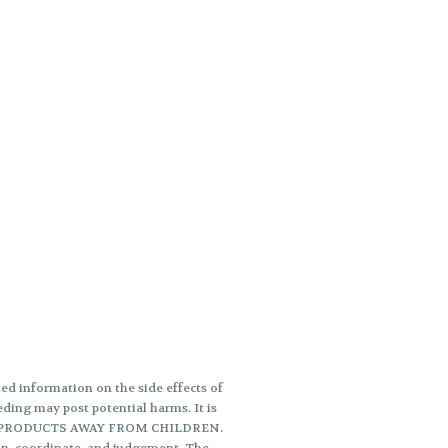
d information on the side effects of
ding may post potential harms. It is
THESE PRODUCTS AWAY FROM CHILDREN.