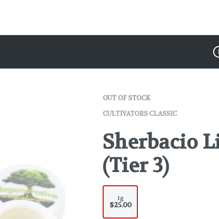
D
OUT OF STOCK
CULTIVATORS CLASSIC
Sherbacio L
(Tier 3)
1g
$25.00