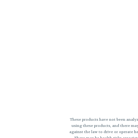
These products have not been analyz
using these products, and there may
against the law to drive or opera