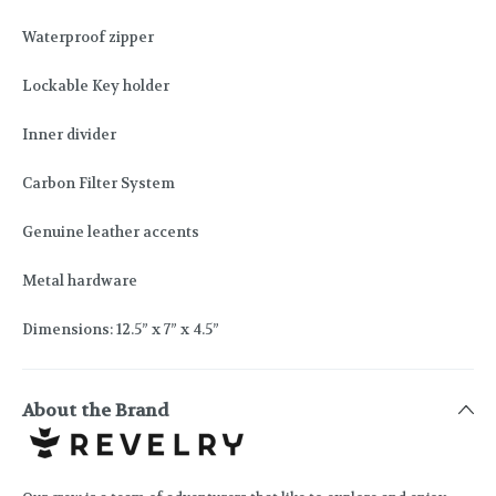
Waterproof zipper
Lockable Key holder
Inner divider
Carbon Filter System
Genuine leather accents
Metal hardware
Dimensions: 12.5” x 7” x 4.5”
About the Brand