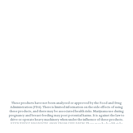
These products have not been analyzed or approved by the Food and Drug
Administration (FDA). There is limited information on the side effects of using
these products, and there may be associated health risks. Marijuana use during
pregnancy and breast-feeding may post potential harms. It is against the law to
drive or operate heavy machinery when under the influence of these products.
KEEP THESE PRODUCTS AWAY FROM CHILDREN. There may be health risks
associated with consumption of these products. Marijuana can impair
concentration, coordinate, and judgement. The impairment effects of Edibles