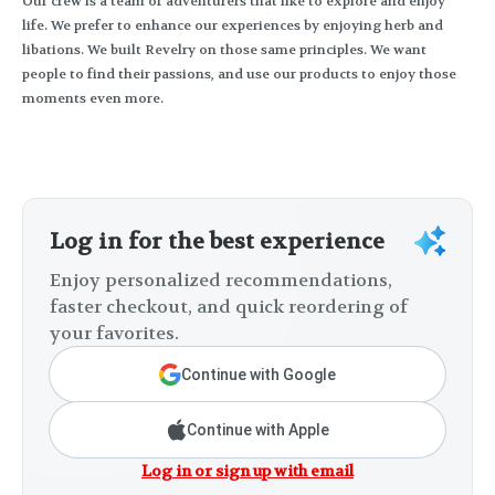
Our crew is a team of adventurers that like to explore and enjoy
life. We prefer to enhance our experiences by enjoying herb and
libations. We built Revelry on those same principles. We want
people to find their passions, and use our products to enjoy those
moments even more.
Log in for the best experience
Enjoy personalized recommendations,
faster checkout, and quick reordering of
your favorites.
Continue with Google
Continue with Apple
Log in or sign up with email