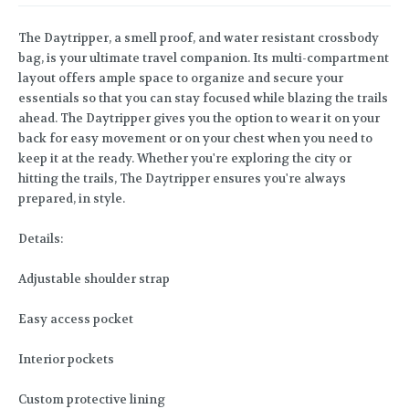
The Daytripper, a smell proof, and water resistant crossbody
bag, is your ultimate travel companion. Its multi-compartment
layout offers ample space to organize and secure your
essentials so that you can stay focused while blazing the trails
ahead. The Daytripper gives you the option to wear it on your
back for easy movement or on your chest when you need to
keep it at the ready. Whether you're exploring the city or
hitting the trails, The Daytripper ensures you're always
prepared, in style.
Details:
Adjustable shoulder strap
Easy access pocket
Interior pockets
Custom protective lining