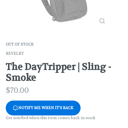
OUT OF STOCK
REVELRY
The DayTripper | Sling -
Smoke
$
70.00
NOTIFY ME WHEN IT'S BACK
Get notified when this item comes back in stock