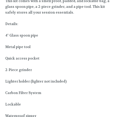
This kit comes with a smell proof, padded, and lockable bag, a
glass spoon pipe, a 2-piece grinder, and a pipe tool. This kit
safely stores all your session essentials.
Details:
4" Glass spoon pipe
Metal pipe tool
Quick access pocket
2-Piece grinder
Lighter holder (lighter not included)
Carbon Filter System
Lockable
Waterproof zipper