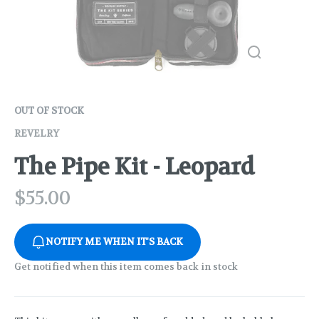
OUT OF STOCK
REVELRY
The Pipe Kit - Leopard
$
55.00
NOTIFY ME WHEN IT'S BACK
Get notified when this item comes back in stock