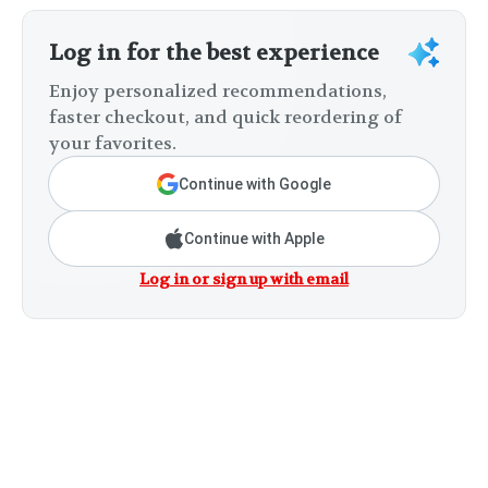
Log in for the best experience
Enjoy personalized recommendations,
faster checkout, and quick reordering of
your favorites.
Continue with Google
Continue with Apple
Log in or sign up with email