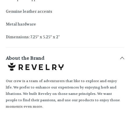
Genuine leather accents
Metal hardware
Dimensions: 7.25” x 5.25” x 2"
About the Brand
Our crew is a team of adventurers that like to explore and enjoy
life. We prefer to enhance our experiences by enjoying herb and
libations. We built Revelry on those same principles. We want
people to find their passions, and use our products to enjoy those
moments even more.