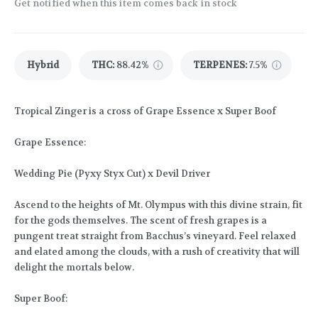
Get notified when this item comes back in stock
Hybrid
THC
:
88.42%
TERPENES:
7.5%
Tropical Zinger is a cross of Grape Essence x Super Boof
Grape Essence:
Wedding Pie (Pyxy Styx Cut) x Devil Driver
Ascend to the heights of Mt. Olympus with this divine strain, fit
for the gods themselves. The scent of fresh grapes is a
pungent treat straight from Bacchus’s vineyard. Feel relaxed
and elated among the clouds, with a rush of creativity that will
delight the mortals below.
Super Boof: