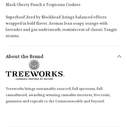
Black Cherry Punch x Tropicana Cookies
Superboof ,bred by Blockhead ,brings balanced effects
wrapped in bold flavor. Aromas lean soapy orange with
lavender and gas underneath, reminiscent of classic Tangie
strains.
About the Brand
Treeworks brings sustainably-sourced, full spectrum, full
cannabinoid, awarding-winning cannabis tinctures, live rosin,
gummies and topicals to the Commonwealth and beyond.