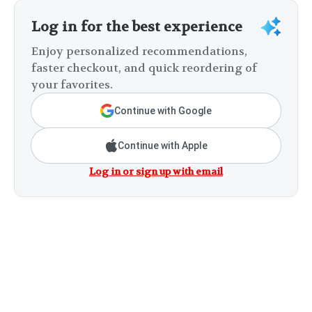
Log in for the best experience
Enjoy personalized recommendations,
faster checkout, and quick reordering of
your favorites.
Continue with Google
Continue with Apple
Log in or sign up with email