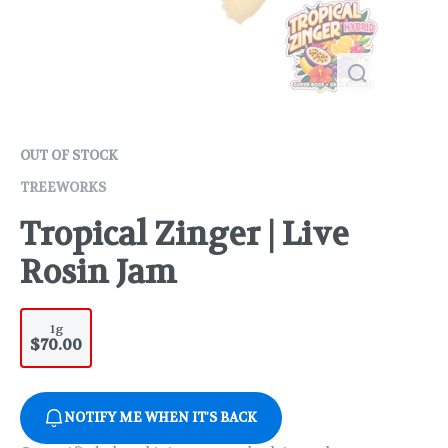
OUT OF STOCK
TREEWORKS
Tropical Zinger | Live
Rosin Jam
1g
$70.00
NOTIFY ME WHEN IT'S BACK