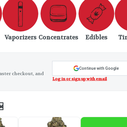
Vaporizers
Concentrates
Edibles
Ti
Continue with Google
aster checkout, and
Log in or sign up with email
