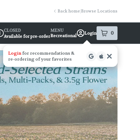
Back home
|
Browse Locations
CLOSED
MENU
0
Login
item
s
in your s
Recreational
Available for pre-order
ispensary Info
Login
for recommendations &
re‑ordering of your favorites