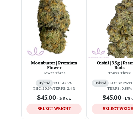
Moonbutter | Premium
Oishii | 3.5g | Pr
Flower
Buds
Tower Three
Tower Three
Hybrid
TAC: 42.5%
Hybrid
TAC: 32.2%
TH
THC: 30.3%
TERPS: 2.4%
TERPS: 0.88%
$45.00
$45.00
-
1/8 oz
-
1/8 
SELECT WEIGHT
SELECT WEIG