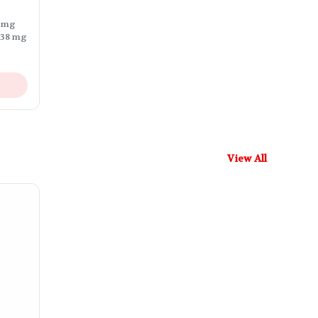
9 mg
.38 mg
View All