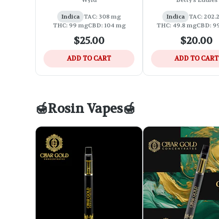
Wyld
Betty's Eddies
Acting Chew
Indica
TAC: 308 mg
Indica
TAC: 202.
THC: 99 mg
CBD: 104 mg
THC: 49.8 mg
CBD: 9
$25.00
$20.00
ADD TO CART
ADD TO CART
🍯Rosin Vapes🍯