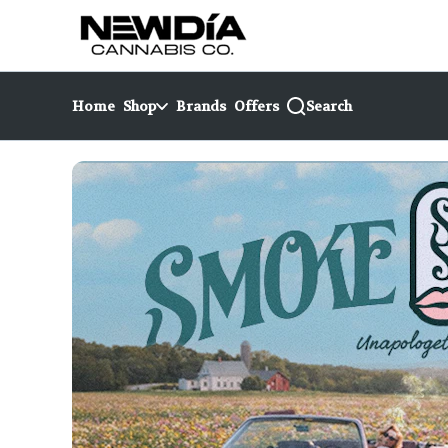
Skip
return to dispensary home page
Navigation
Home
Shop
Brands
Offers
Search