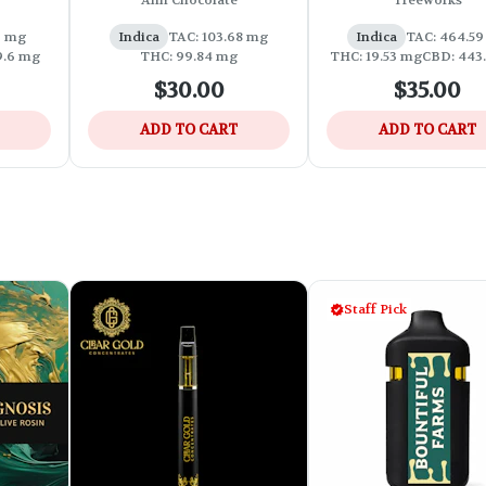
Ahh Chocolate
Treeworks
s
2 mg
Indica
TAC: 103.68 mg
Indica
TAC: 464.5
9.6 mg
THC: 99.84 mg
THC: 19.53 mg
CBD: 443
$30.00
$35.00
ADD TO CART
ADD TO CART
Staff Pick