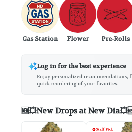
Gas Station
Flower
Pre-Rolls
Log in for the best experience
Enjoy personalized recommendations, f
quick reordering of your favorites.
🆕💥New Drops at New Dia💥
Staff Pick