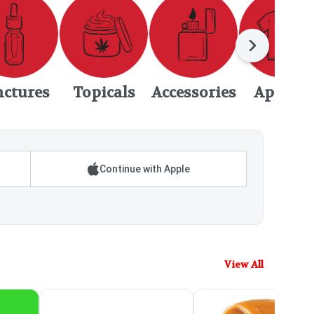
Next
nctures
Topicals
Accessories
Apparel
Continue with Apple
View All