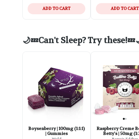
ADD TO CART
ADD TO CART
🌙💤Can't Sleep? Try these!💤
Boysenberry | 100mg (1:1:1)
Raspberry Creme B
| Gummies
Betty's | 50mg (1:2
Vegan & Gluten Fre