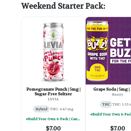
Weekend Starter Pack:
Pomegranate Punch | 5mg |
Grape Soda | 5mg |
Sugar-Free Seltzer
Buzzy
LEVIA
THC
THC: 5.33
Hybrid
THC: 4.67 mg
Build Your Own 6-Pack | Cannabis Infused Beverages - $30
$7.00
$7.00