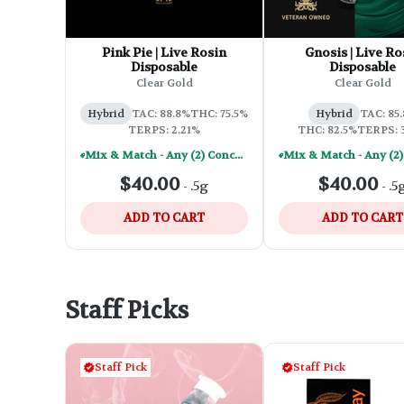
Pink Pie | Live Rosin
Gnosis | Live Ro
Disposable
Disposable
Clear Gold
Clear Gold
Hybrid
TAC: 88.8%
THC: 75.5%
Hybrid
TAC: 85
TERPS: 2.21%
THC: 82.5%
TERPS: 
Mix & Match - Any (2) Concentrates Or Rosin Vapes - Save A Little
$40.00
$40.00
-
.5g
-
.5
ADD TO CART
ADD TO CART
Staff Picks
Staff Pick
Staff Pick