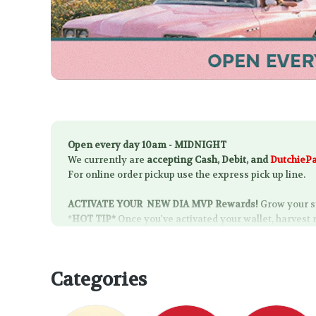
Open every day 10am - MIDNIGHT
We currently are
accepting Cash, Debit, and
DutchieP
For online order pickup use the express pick up line.
ACTIVATE YOUR
NEW DIA MVP Rewards!
Grow your s
*
HOT TIP*
Once you've activated your wallet, harvest 
Categories