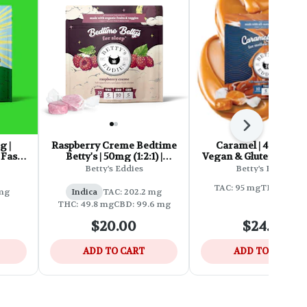
Next
g |
Raspberry Creme Bedtime
Caramel | 45mg (1:1) |
Fast-
Betty's | 50mg (1:2:1) |
Vegan & Gluten Free 
Vegan & Gluten Free Fast-
Fast-Acting Chew
Betty's Eddies
Betty's Eddies
Acting Chews
TAC: 95 mg
THC: 42.3 
 mg
Indica
TAC: 202.2 mg
THC: 49.8 mg
CBD: 99.6 mg
$20.00
$24.00
ADD TO CART
ADD TO CART