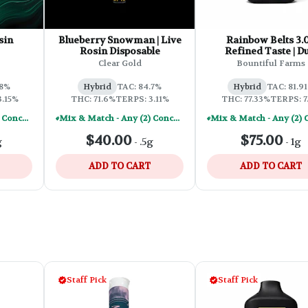
sin
Blueberry Snowman | Live
Rainbow Belts 3.0
Rosin Disposable
Refined Taste | Du
Chamber Disposa
Clear Gold
Bountiful Farms
.8%
Hybrid
TAC: 84.7%
Hybrid
TAC: 81.9
3.15%
THC: 71.6%
TERPS: 3.11%
THC: 77.33%
TERPS: 7
Mix & Match - Any (2) Concentrates Or Rosin Vapes - Save A Little
Mix & Match - Any (2) Concentrates Or Rosin Vapes - Save A Little
$40.00
$75.00
g
-
.5g
-
1g
ADD TO CART
ADD TO CART
Staff Pick
Staff Pick