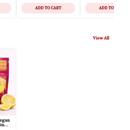
ADD TO CART
ADD TO CART
View All
 Vegan
in