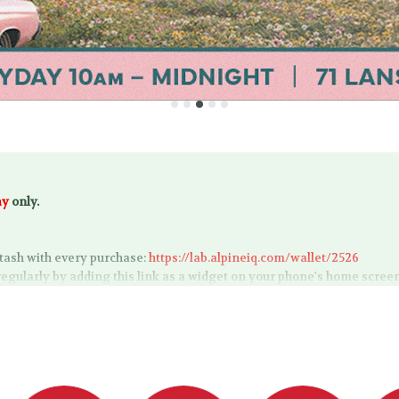
ay
only.
tash with every purchase:
https://lab.alpineiq.com/wallet/2526
regularly by adding this link as a widget on your phone's home scree