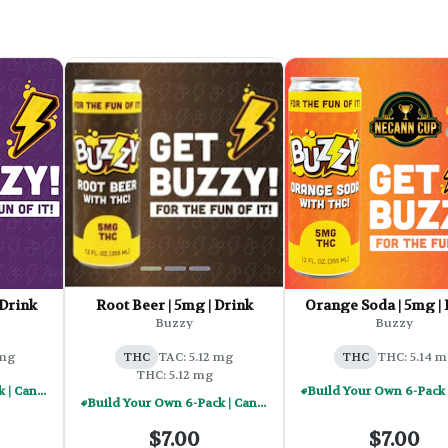
 Drink
Root Beer | 5mg | Drink
Orange Soda | 5mg | 
Buzzy
Buzzy
 mg
THC
TAC: 5.12 mg
THC
THC: 5.14 m
THC: 5.12 mg
Build Your Own 6-Pack | Cannabis Infused Beverages - $30
Build Your Own 6-Pack | Cannabis Infused Beverages - $30
$7.00
$7.00