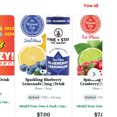
View All
Next
Drink
Sparkling Blueberry
Sparkling Cape Co
Lemonade | 5mg | Drink
Cranberry | 5mg | Dr
Pine + Star
Pine + Star
g
Hybrid
THC: 4.8 mg
Hybrid
THC: 4.92 
Build Your Own 6-Pack | Cannabis Infused Beverages - $30
Build Your Own 6-Pack | Cannabis Infused Beverages - $30
$7.00
$7.00