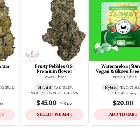
emium
Fruity Pebbles OG |
Watermelon | 50m
Premium flower
Vegan & Gluten Free 
Acting Chews
Tower Three
Betty's Eddies
C: 25.1%
Hybrid
TAC: 31.8%
Hybrid
TAC: 72.6
THC: 22.2%
TERPS: 4.26%
THC: 49.2 mg
$45.00
$20.00
oz
-
1/8 oz
HT
SELECT WEIGHT
ADD TO CART