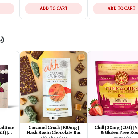
ADD TO CART
ADD TO CART
🌙
edtime
Caramel Crush | 100mg |
Chill | 20mg (20:1) |
:1) |
Hash Rosin Chocolate Bar
& Gluten Free Ros
e Fast-
Gummies