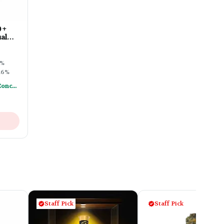
 +
al
ble
1%
.6%
Mix & Match - Any (2) Concentrates Or Rosin Vapes - Save A Little
Staff Pick
Staff Pick