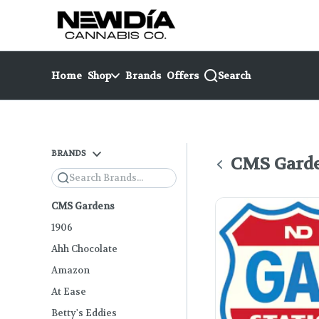
Skip
return to dispensary home page
Navigation
Home
Shop
Brands
Offers
Search
BRANDS
CMS Gard
Search
CMS Gardens
1906
Ahh Chocolate
Amazon
At Ease
Betty's Eddies