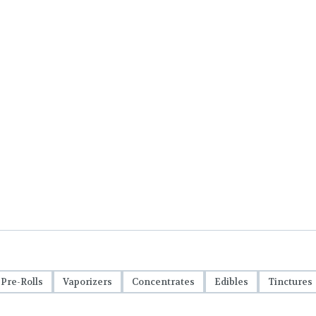
Pre-Rolls
Vaporizers
Concentrates
Edibles
Tinctures