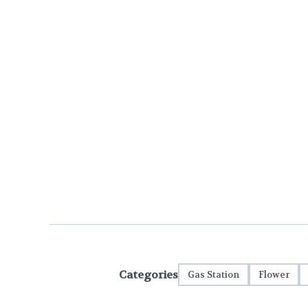
Categories
Gas Station
Flower