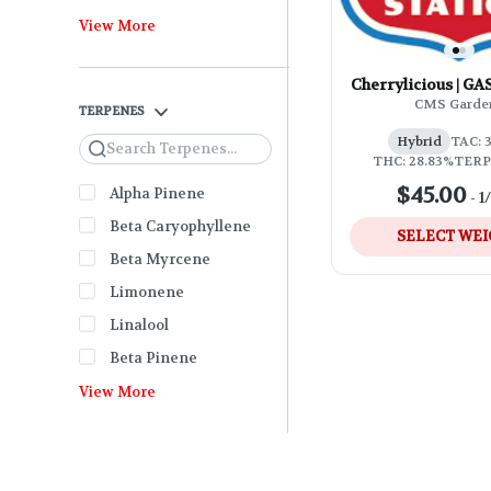
View More
Cherrylicious | G
CMS Garde
TERPENES
Hybrid
TAC: 
Search
THC: 28.83%
TERP
$45.00
Alpha Pinene
-
1
Beta Caryophyllene
SELECT WE
Beta Myrcene
Limonene
Linalool
Beta Pinene
View More