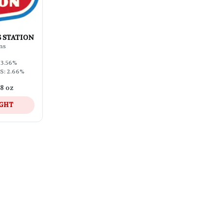
AS STATION
ns
33.56%
S: 2.66%
/8 oz
IGHT