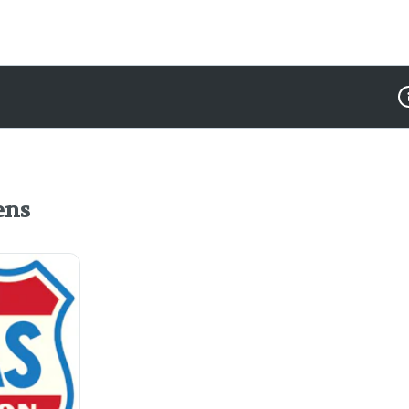
D
ens