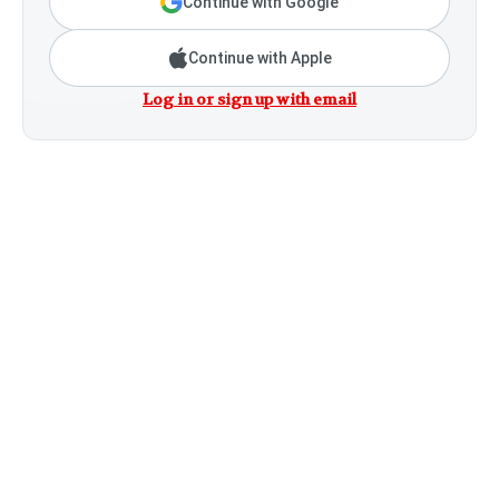
Continue with Google
Continue with Apple
Log in or sign up with email