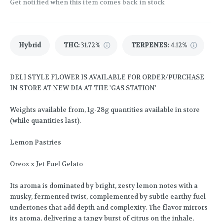
Get notified when this item comes back in stock
Hybrid
THC
:
31.72%
TERPENES:
4.12%
DELI STYLE FLOWER IS AVAILABLE FOR ORDER/PURCHASE
IN STORE AT NEW DIA AT THE 'GAS STATION'
Weights available from, 1g-28g quantities available in store
(while quantities last).
Lemon Pastries
Oreoz x Jet Fuel Gelato
Its aroma is dominated by bright, zesty lemon notes with a
musky, fermented twist, complemented by subtle earthy fuel
undertones that add depth and complexity. The flavor mirrors
its aroma, delivering a tangy burst of citrus on the inhale,