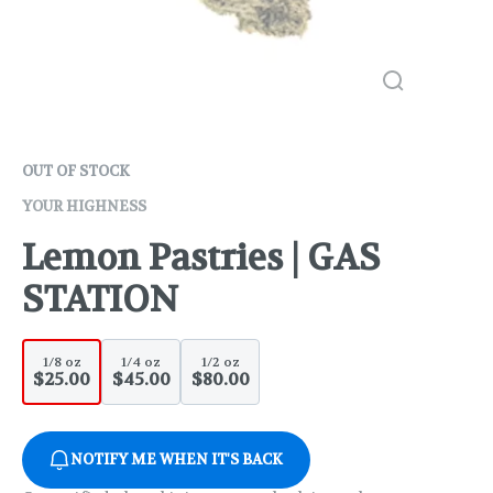
OUT OF STOCK
YOUR HIGHNESS
Lemon Pastries | GAS
STATION
1/8 oz
1/4 oz
1/2 oz
$25.00
$45.00
$80.00
NOTIFY ME WHEN IT'S BACK