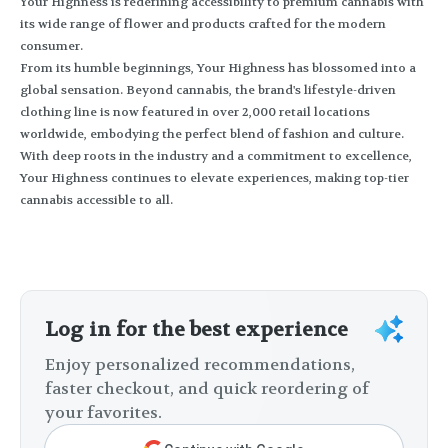
Your Highness is redefining accessibility to premium cannabis with
its wide range of flower and products crafted for the modern
consumer.
From its humble beginnings, Your Highness has blossomed into a
global sensation. Beyond cannabis, the brand's lifestyle-driven
clothing line is now featured in over 2,000 retail locations
worldwide, embodying the perfect blend of fashion and culture.
With deep roots in the industry and a commitment to excellence,
Your Highness continues to elevate experiences, making top-tier
cannabis accessible to all.
Log in for the best experience
Enjoy personalized recommendations,
faster checkout, and quick reordering of
your favorites.