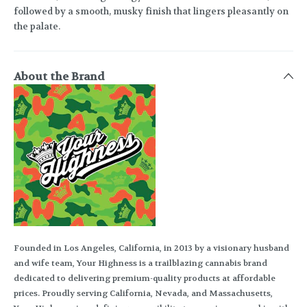
followed by a smooth, musky finish that lingers pleasantly on
the palate.
About the Brand
Founded in Los Angeles, California, in 2013 by a visionary husband
and wife team, Your Highness is a trailblazing cannabis brand
dedicated to delivering premium-quality products at affordable
prices. Proudly serving California, Nevada, and Massachusetts,