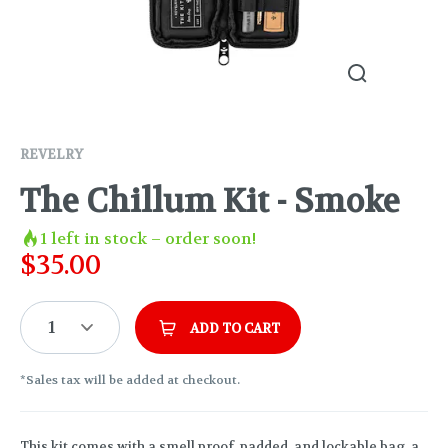
REVELRY
The Chillum Kit - Smoke
1
left in stock – order soon!
$
35.00
1
ADD TO CART
*Sales tax will be added at checkout.
This kit comes with a smell proof, padded, and lockable bag, a