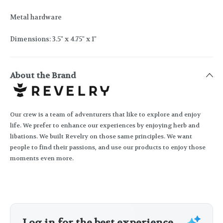
Metal hardware
Dimensions: 3.5" x 4.75" x 1"
About the Brand
Our crew is a team of adventurers that like to explore and enjoy
life. We prefer to enhance our experiences by enjoying herb and
libations. We built Revelry on those same principles. We want
people to find their passions, and use our products to enjoy those
moments even more.
Log in for the best experience