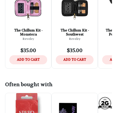
The Chillum Kit -
The Chillum Kit -
The 
Monstera
Southwest
Po
Revelry
Revelry
$35.00
$35.00
ADD TO CART
ADD TO CART
A
Often bought with