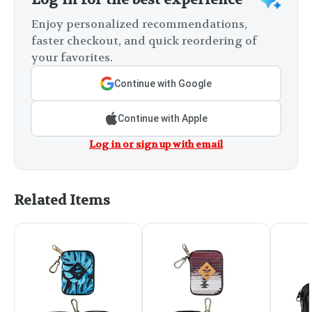
Enjoy personalized recommendations,
faster checkout, and quick reordering of
your favorites.
Continue with Google
Continue with Apple
Log in or sign up with email
Related Items