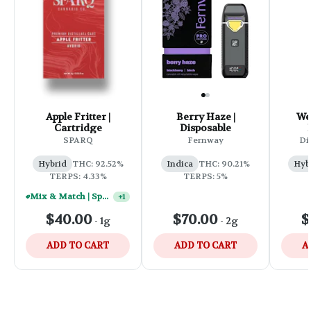
Apple Fritter |
Berry Haze |
We
Cartridge
Disposable
SPARQ
Fernway
Di
Hybrid
THC: 92.52%
Indica
THC: 90.21%
Hyb
TERPS: 4.33%
TERPS: 5%
Mix & Match | Sparq 1g Vape Carts - (2) For $50
+
1
$40.00
$70.00
$
-
1g
-
2g
ADD TO CART
ADD TO CART
A