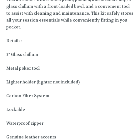
glass chillum with a front-loaded bowl, and a convenient tool
to assist with cleaning and maintenance. This kit safely stores
all your session essentials while conveniently fitting in you
pocket.
Details:
3" Glass chillum
Metal poker tool
Lighter holder (lighter not included)
Carbon Filter System
Lockable
Waterproof zipper
Genuine leather accents