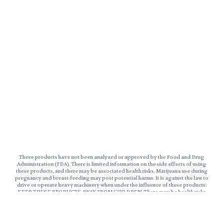
These products have not been analyzed or approved by the Food and Drug
Administration (FDA). There is limited information on the side effects of using
these products, and there may be associated health risks. Marijuana use during
pregnancy and breast-feeding may post potential harms. It is against the law to
drive or operate heavy machinery when under the influence of these products.
KEEP THESE PRODUCTS AWAY FROM CHILDREN. There may be health risks
associated with consumption of these products. Marijuana can impair
concentration, coordinate, and judgement. The impairment effects of Edibles
may be delayed by two hours or more. In case of accidental ingestion, contact
poison control hotline 1-800-222-1222 or 9-1-1. This product may be illegal