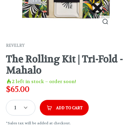
REVELRY
The Rolling Kit | Tri-Fold -
Mahalo
2
left in stock – order soon!
$
65.00
1
ADD TO CART
*Sales tax will be added at checkout.