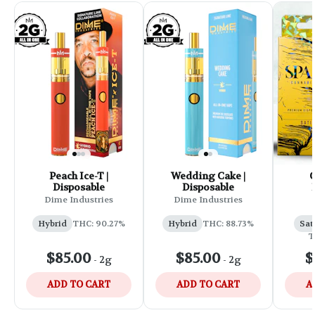
Peach Ice-T |
Wedding Cake |
C
Disposable
Disposable
Dime Industries
Dime Industries
Hybrid
THC: 90.27%
Hybrid
THC: 88.73%
Sat
T
$85.00
$85.00
$
-
2g
-
2g
ADD TO CART
ADD TO CART
A