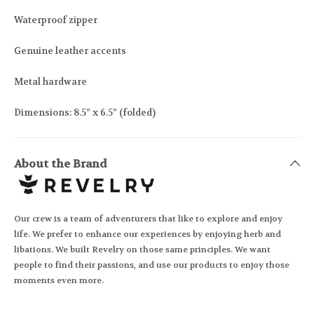
Waterproof zipper
Genuine leather accents
Metal hardware
Dimensions: 8.5” x 6.5” (folded)
About the Brand
Our crew is a team of adventurers that like to explore and enjoy
life. We prefer to enhance our experiences by enjoying herb and
libations. We built Revelry on those same principles. We want
people to find their passions, and use our products to enjoy those
moments even more.