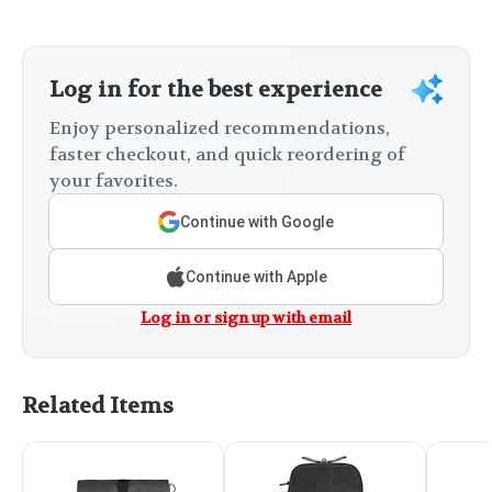
Log in for the best experience
Enjoy personalized recommendations,
faster checkout, and quick reordering of
your favorites.
Continue with Google
Continue with Apple
Log in or sign up with email
Related Items