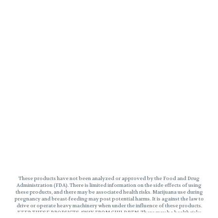
These products have not been analyzed or approved by the Food and Drug
Administration (FDA). There is limited information on the side effects of using
these products, and there may be associated health risks. Marijuana use during
pregnancy and breast-feeding may post potential harms. It is against the law to
drive or operate heavy machinery when under the influence of these products.
KEEP THESE PRODUCTS AWAY FROM CHILDREN. There may be health risks