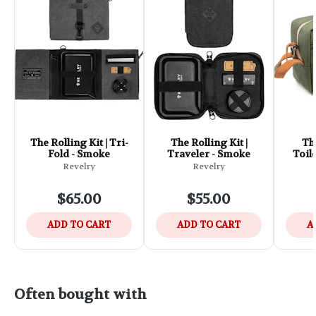
The Rolling Kit | Tri-
The Rolling Kit |
Th
Fold - Smoke
Traveler - Smoke
Toile
Revelry
Revelry
$65.00
$55.00
ADD TO CART
ADD TO CART
A
Often bought with