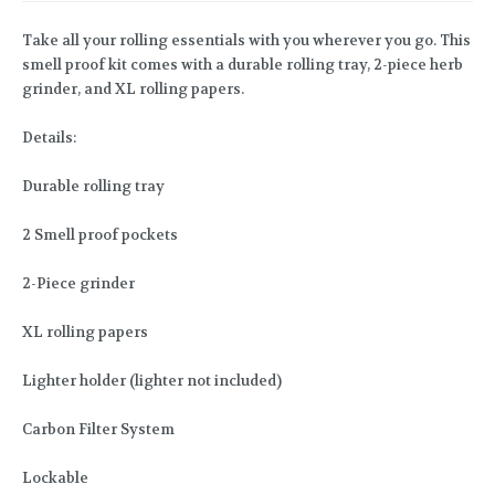
Take all your rolling essentials with you wherever you go. This
smell proof kit comes with a durable rolling tray, 2-piece herb
grinder, and XL rolling papers.
Details:
Durable rolling tray
2 Smell proof pockets
2-Piece grinder
XL rolling papers
Lighter holder (lighter not included)
Carbon Filter System
Lockable