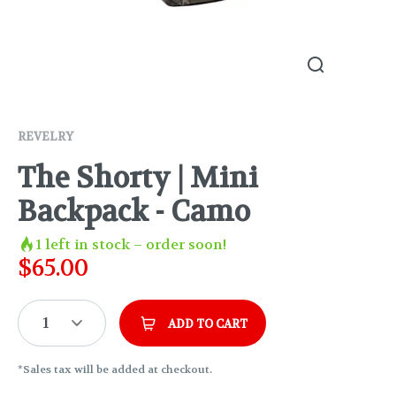
REVELRY
The Shorty | Mini
Backpack - Camo
1
left in stock – order soon!
$
65.00
1
ADD TO CART
*Sales tax will be added at checkout.