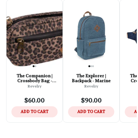
The Companion |
The Explorer |
The
Crossbody Bag -
Backpack - Marine
Cro
Leopard
Revelry
Revelry
$60.00
$90.00
ADD TO CART
ADD TO CART
A