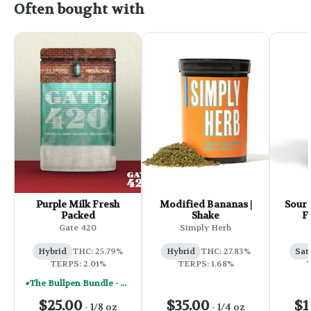
Often bought with
Purple Milk Fresh
Modified Bananas |
Sour 
Packed
Shake
F
Gate 420
Simply Herb
Hybrid
THC: 25.79%
Hybrid
THC: 27.83%
Sat
TERPS: 2.01%
TERPS: 1.68%
T
The Bullpen Bundle - Mix & Match Any (8) 1/8's For $130
$25.00
$35.00
$1
-
1/8 oz
-
1/4 oz