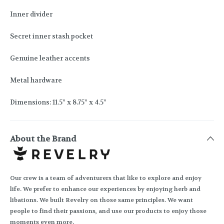
Inner divider
Secret inner stash pocket
Genuine leather accents
Metal hardware
Dimensions: 11.5” x 8.75” x 4.5”
About the Brand
Our crew is a team of adventurers that like to explore and enjoy
life. We prefer to enhance our experiences by enjoying herb and
libations. We built Revelry on those same principles. We want
people to find their passions, and use our products to enjoy those
moments even more.