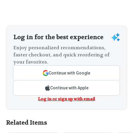
Log in for the best experience
Enjoy personalized recommendations,
faster checkout, and quick reordering of
your favorites.
Continue with Google
Continue with Apple
Log in or sign up with email
Related Items