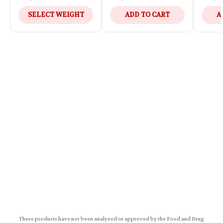
SELECT WEIGHT
ADD TO CART
A
These products have not been analyzed or approved by the Food and Drug