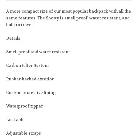
A more compact size of our most popular backpack with all the
same features. The Shorty is smell proof, water resistant, and
built to travel.
Details:
Smell proof and water resistant
Carbon Filter System
Rubber-backed exterior
Custom protective lining
Waterproof zipper
Lockable
Adjustable straps