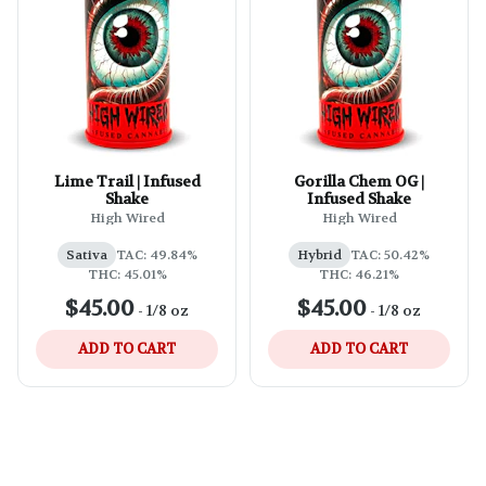
Lime Trail | Infused
Gorilla Chem OG |
Shake
Infused Shake
High Wired
High Wired
Sativa
TAC: 49.84%
Hybrid
TAC: 50.42%
THC: 45.01%
THC: 46.21%
$45.00
$45.00
-
1/8 oz
-
1/8 oz
ADD TO CART
ADD TO CART