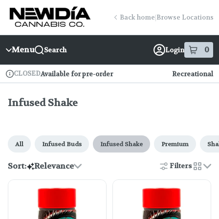
Skip
Infused Shake | New Dia (Fenway)
return to dispensary home page
Navigation
Back home
|
Browse Locations
Menu
0
Search
Login
item
s
in
CLOSED
Available for pre-order
Recreational
Dispensary Info
Infused Shake
All
Infused Buds
Infused Shake
Premium
Sha
Sort:
Relevance
Filters
cards