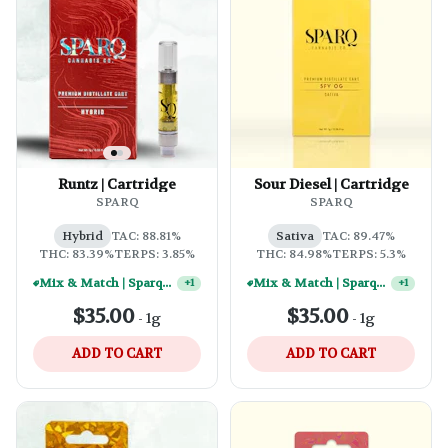
Runtz | Cartridge
Sour Diesel | Cartridge
SPARQ
SPARQ
Hybrid
TAC: 88.81%
Sativa
TAC: 89.47%
THC: 83.39%
TERPS: 3.85%
THC: 84.98%
TERPS: 5.3%
Mix & Match | Sparq 1g Vape Carts - (10) For $250
Mix & Match | Sparq 1g Vape Carts - (10) For $250
+
1
+
1
$35.00
$35.00
-
1g
-
1g
ADD TO CART
ADD TO CART