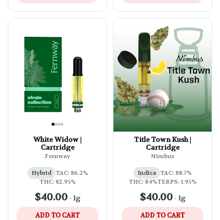
White Widow |
Title Town Kush |
Cartridge
Cartridge
Fernway
Nimbus
Hybrid
TAC: 86.2%
Indica
TAC: 88.7%
THC: 82.95%
THC: 84%
TERPS: 1.95%
$40.00
$40.00
-
1g
-
1g
ADD TO CART
ADD TO CART