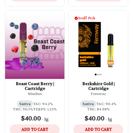
Staff Pick
Beast Coast Berry |
Berkshire Gold |
Cartridge
Cartridge
Nimbus
Fernway
Sativa
TAC: 94.2%
Sativa
TAC: 90.4%
THC: 90.5%
TERPS: 1.23%
THC: 84.98%
$40.00
$40.00
-
1g
-
1g
ADD TO CART
ADD TO CART