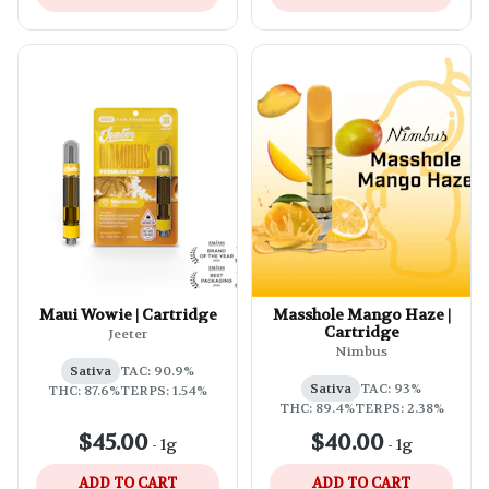
Maui Wowie | Cartridge
Masshole Mango Haze |
Cartridge
Jeeter
Nimbus
Sativa
TAC: 90.9%
Sativa
TAC: 93%
THC: 87.6%
TERPS: 1.54%
THC: 89.4%
TERPS: 2.38%
$45.00
$40.00
-
1g
-
1g
ADD TO CART
ADD TO CART