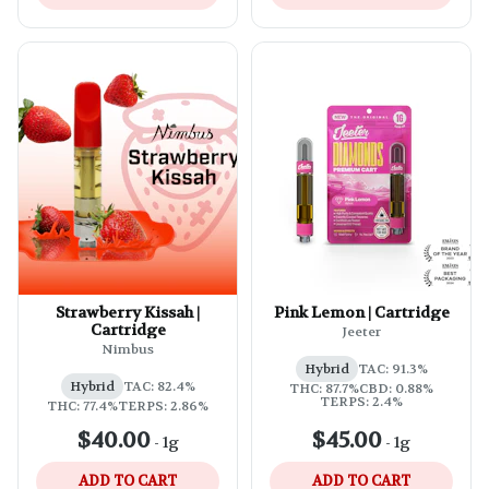
Strawberry Kissah |
Pink Lemon | Cartridge
Cartridge
Jeeter
Nimbus
Hybrid
TAC: 91.3%
Hybrid
TAC: 82.4%
THC: 87.7%
CBD: 0.88%
TERPS: 2.4%
THC: 77.4%
TERPS: 2.86%
$40.00
$45.00
-
1g
-
1g
ADD TO CART
ADD TO CART