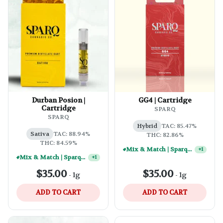
Durban Posion |
GG4 | Cartridge
Cartridge
SPARQ
SPARQ
Hybrid
TAC: 85.47%
Sativa
TAC: 88.94%
THC: 82.86%
THC: 84.59%
Mix & Match | Sparq 1g Vape Carts - (10) For $250
+
1
Mix & Match | Sparq 1g Vape Carts - (2) For $50
+
1
$35.00
$35.00
-
1g
-
1g
ADD TO CART
ADD TO CART