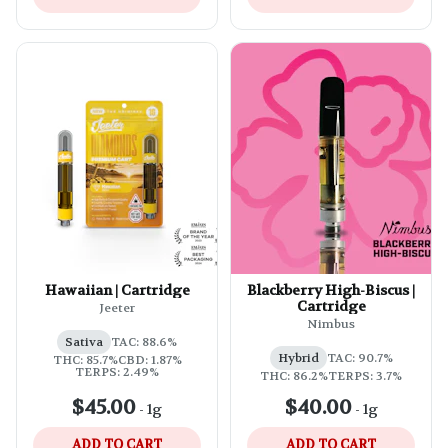
Hawaiian | Cartridge
Blackberry High-Biscus |
Cartridge
Jeeter
Nimbus
Sativa
TAC: 88.6%
Hybrid
TAC: 90.7%
THC: 85.7%
CBD: 1.87%
TERPS: 2.49%
THC: 86.2%
TERPS: 3.7%
$45.00
$40.00
-
1g
-
1g
ADD TO CART
ADD TO CART