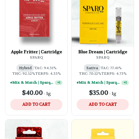
Apple Fritter | Cartridge
Blue Dream | Cartridge
SPARQ
SPARQ
Hybrid
TAC: 94.31%
Sativa
TAC: 77.41%
THC: 92.52%
TERPS: 4.33%
THC: 70.12%
TERPS: 4.73%
Mix & Match | Sparq 1g Vape Carts - (10) For $250
Mix & Match | Sparq 1g Vape Carts - (2) For $50
+
1
+
1
$40.00
$35.00
-
1g
-
1g
ADD TO CART
ADD TO CART