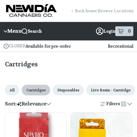
Skip
Cartridges | New Dia (Fenway)
return to dispensary home page
Navigation
Back home
|
Browse Locations
Menu
0
Search
Login
item
s
in
CLOSED
Available for pre-order
Recreational
Dispensary Info
Cartridges
All
Cartridges
Disposables
Live Resin - Cartridge
Sort:
Relevance
Filters
cards