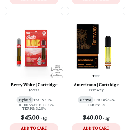
Berry White | Cartridge
Americano | Cartridge
Jeeter
Fernway
Hybrid
TAC: 92.1%
Sativa
THC: 85.32%
THC: 88.5%
CBD: 0.93%
TERPS: 5%
TERPS: 3.28%
$45.00
$40.00
-
1g
-
1g
ADD TO CART
ADD TO CART