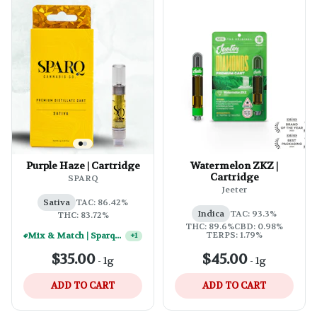
Purple Haze | Cartridge
Watermelon ZKZ |
Cartridge
SPARQ
Jeeter
Sativa
TAC: 86.42%
Indica
TAC: 93.3%
THC: 83.72%
THC: 89.6%
CBD: 0.98%
TERPS: 1.79%
Mix & Match | Sparq 1g Vape Carts - (10) For $250
+
1
$35.00
$45.00
-
1g
-
1g
ADD TO CART
ADD TO CART