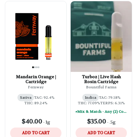
Mandarin Orange |
Turboz | Live Hash
Cartridge
Rosin Cartridge
Fernway
Bountiful Farms
Sativa
TAC: 92.4%
Indica
TAC: 79.58%
THC: 89.24%
THC: 77.09%
TERPS: 6.31%
Mix & Match - Any (2) Concentrates Or Rosin Vapes - Save A Little
$40.00
$35.00
-
1g
-
.5g
ADD TO CART
ADD TO CART